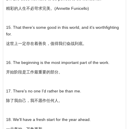
精彩的人生不必苛求完美。(Annette Funicello)
15. That there's some good in this world, and it's worthfighting
for.
这世上一定存在着善良，值得我们奋战到底。
16. The beginning is the most important part of the work.
开始阶段是工作最重要的部分。
17. There's no one I'd rather be than me.
除了我自己，我不愿作任何人。
18. We'll have a fresh start for the year ahead.
一元复始，万象更新。