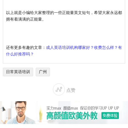
以上就是小编给大家整理的一些正能量英文短句，希望大家永远都
拥有着满满的正能量。
还有更多有趣的文章：
成人英语培训机构哪家好？收费怎么样？有
什么好推荐吗？
日常英语培训
广州

点赞