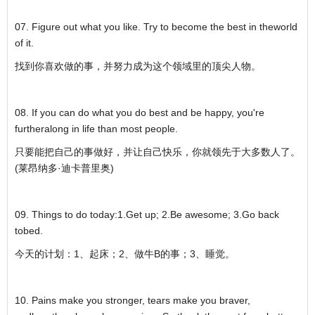
07. Figure out what you like. Try to become the best in theworld
of it.
找到你喜欢做的事，并努力成为这个领域里的顶尖人物。
08. If you can do what you do best and be happy, you're
furtheralong in life than most people.
只要能把自己的事做好，并让自己快乐，你就领先于大多数人了。
(莱昂纳多·迪卡普里奥)
09. Things to do today:1.Get up; 2.Be awesome; 3.Go back
tobed.
今天的计划：1、起床；2、做牛B的事；3、睡觉。
10. Pains make you stronger, tears make you braver,