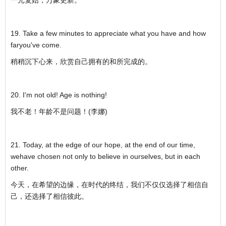
19. Take a few minutes to appreciate what you have and how
faryou've come.
稍稍沉下心来，欣赏自己拥有的和所完成的。
20. I'm not old! Age is nothing!
我不老！年龄不是问题！(李娜)
21. Today, at the edge of our hope, at the end of our time,
wehave chosen not only to believe in ourselves, but in each
other.
今天，在希望的边缘，在时代的终结，我们不仅仅选择了相信自
己，还选择了相信彼此。