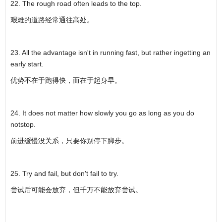
22. The rough road often leads to the top.
艰难的道路经常通往高处。
23. All the advantage isn't in running fast, but rather ingetting an
early start.
优势不在于跑得快，而在于起身早。
24. It does not matter how slowly you go as long as you do
notstop.
前进缓慢没关系，只要你别停下脚步。
25. Try and fail, but don't fail to try.
尝试后可能会放弃，但千万不能放弃尝试。