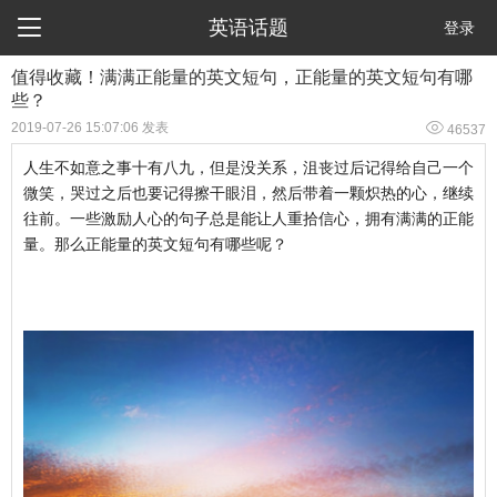

英语话题
登录
值得收藏！满满正能量的英文短句，正能量的英文短句有哪
些？

2019-07-26 15:07:06 发表
46537
人生不如意之事十有八九，但是没关系，沮丧过后记得给自己一个
微笑，哭过之后也要记得擦干眼泪，然后带着一颗炽热的心，继续
往前。一些激励人心的句子总是能让人重拾信心，拥有满满的正能
量。那么正能量的英文短句有哪些呢？