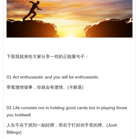
下面我就来给大家分享一些的正能量句子：
01.Act enthusiastic and you will be enthusiastic.
带着激情做事，你就会有激情。(卡耐基)
02.Life consists not in holding good cards but in playing those
you holdwell.
人生不在于抓到一副好牌，而在于打好你手里的牌。(Josh
Billings)