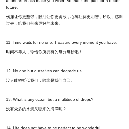
andheartbreaks make you wiser. So thank the past for a better
future.
伤痛让你更坚强，眼泪让你更勇敢，心碎让你更明智，所以，感谢
过去，给我们带来更好的未来。
11. Time waits for no one. Treasure every moment you have.
时间不等人，珍惜你所拥有的每分每秒吧！
12. No one but ourselves can degrade us.
没人能够贬低我们，除非是我们自己。
13. What is any ocean but a multitude of drops?
没有众多的水滴又哪来的海洋呢？
14. Life does not have to be perfect to be wonderful.