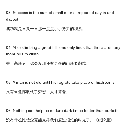
03. Success is the sum of small efforts, repeated day in and
dayout.
成功就是日复一日那一点点小小努力的积累。
04. After climbing a great hill, one only finds that there aremany
more hills to climb.
登上高峰后，你会发现还有更多的山峰要翻越。
05. A man is not old until his regrets take place of hisdreams.
只有当遗憾取代了梦想，人才算老。
06. Nothing can help us endure dark times better than ourfaith.
没有什么比信念更能支撑我们度过艰难的时光了。《纸牌屋》