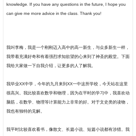
knowledge. If you have any questions in the future, I hope you
can give me more advice in the class. Thank you!
我叫李梅，我是一个刚刚迈入高中的高一新生，与众多新生一样，
我带着充满好奇和有着强烈求知欲望的心来到了神圣的殿堂。下面
我给大家做一下自我介绍，让更多的人了解我。
我毕业XX中学，今年的九月来到XX一中这所学校，今天站在这里
很高兴。我比较喜欢数学和物理，因为在平时的学习中，我喜欢动
脑筋，在数学、物理等计算能力上非常的好。对于文史类的读物，
我也有独特的见解。
我平时比较喜欢看书，像散文、长篇小说、短篇小说都有涉猎。我