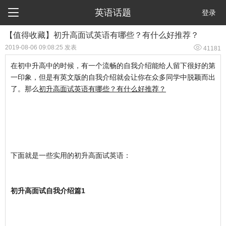

英语话题
登录
【值得收藏】初升高面试英语有哪些？有什么好推荐？

2019-08-06 09:08:25 发表
41181
在初中升高中的时候，有一个流畅的自我介绍能给人留下很好的第
一印象，但是有英文版的自我介绍就会让你在众多同学中脱颖而出
了。那么
初升高面试英语有哪些？有什么好推荐？
下面就是一些实用的初升高面试英语：
初升高面试自我介绍篇1