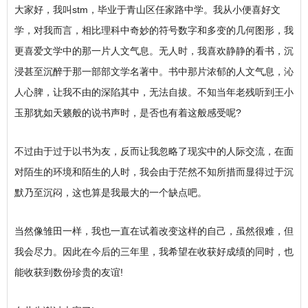
大家好，我叫stm，毕业于青山区任家路中学。我从小便喜好文
学，对我而言，相比理科中奇妙的符号数字和多变的几何图形，我
更喜爱文学中的那一片人文气息。无人时，我喜欢静静的看书，沉
浸甚至沉醉于那一部部文学名著中。书中那片浓郁的人文气息，沁
人心脾，让我不由的深陷其中，无法自拔。不知当年老残听到王小
玉那犹如天籁般的说书声时，是否也有着这般感受呢?
不过由于过于以书为友，反而让我忽略了现实中的人际交流，在面
对陌生的环境和陌生的人时，我会由于茫然不知所措而显得过于沉
默乃至沉闷，这也算是我最大的一个缺点吧。
当然像雏田一样，我也一直在试着改变这样的自己，虽然很难，但
我会尽力。因此在今后的三年里，我希望在收获好成绩的同时，也
能收获到数份珍贵的友谊!