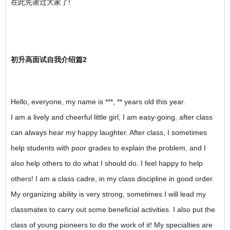
在此先谢过大家了!
初升高面试自我介绍篇2
Hello, everyone, my name is ***, ** years old this year.
I am a lively and cheerful little girl, I am easy-going, after class
can always hear my happy laughter. After class, I sometimes
help students with poor grades to explain the problem, and I
also help others to do what I should do. I feel happy to help
others! I am a class cadre, in my class discipline in good order.
My organizing ability is very strong, sometimes I will lead my
classmates to carry out some beneficial activities. I also put the
class of young pioneers to do the work of it! My specialties are