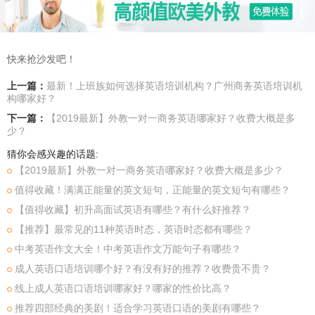
快来抢沙发吧！
上一篇：
最新！上班族如何选择英语培训机构？广州商务英语培训机
构哪家好？
下一篇：
【2019最新】外教一对一商务英语哪家好？收费大概是多
少？
猜你会感兴趣的话题:
【2019最新】外教一对一商务英语哪家好？收费大概是多少？
值得收藏！满满正能量的英文短句，正能量的英文短句有哪些？
【值得收藏】初升高面试英语有哪些？有什么好推荐？
【推荐】最常见的11种英语时态，英语时态都有哪些？
中考英语作文大全！中考英语作文万能句子有哪些？
成人英语口语培训哪个好？有没有好的推荐？收费贵不贵？
线上成人英语口语培训哪家好？哪家的性价比高？
推荐四部经典的美剧！适合学习英语口语的美剧有哪些？