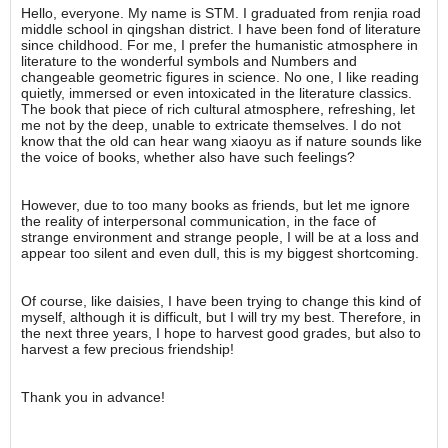
Hello, everyone. My name is STM. I graduated from renjia road
middle school in qingshan district. I have been fond of literature
since childhood. For me, I prefer the humanistic atmosphere in
literature to the wonderful symbols and Numbers and
changeable geometric figures in science. No one, I like reading
quietly, immersed or even intoxicated in the literature classics.
The book that piece of rich cultural atmosphere, refreshing, let
me not by the deep, unable to extricate themselves. I do not
know that the old can hear wang xiaoyu as if nature sounds like
the voice of books, whether also have such feelings?
However, due to too many books as friends, but let me ignore
the reality of interpersonal communication, in the face of
strange environment and strange people, I will be at a loss and
appear too silent and even dull, this is my biggest shortcoming.
Of course, like daisies, I have been trying to change this kind of
myself, although it is difficult, but I will try my best. Therefore, in
the next three years, I hope to harvest good grades, but also to
harvest a few precious friendship!
Thank you in advance!