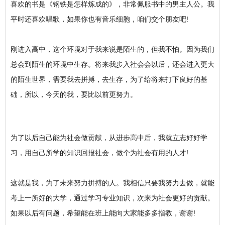
喜欢的书是《钢铁是怎样炼成的》，非常佩服书中的男主人公。我
平时还喜欢唱歌，如果你也有音乐细胞，咱们交个朋友吧!
刚进入高中，这个环境对于我来说是陌生的，但我不怕。因为我们
总会到陌生的环境中生存。将来我步入社会会以后，还会进入更大
的陌生世界，需要我去拼搏，去生存，为了给将来打下良好的基
础，所以，今天的我，要比以前更努力。
为了以后自己能为社会做贡献，从进步高中后，我就立志好好学
习，用自己所学的知识回报社会，做个为社会有用的人才!
这就是我，为了未来努力拼搏的人。我相信只要我努力去做，就能
考上一所好的大学，通过学习专业知识，次来为社会更好的贡献。
如果以后有问题，希望能在班上能向大家能多多指教，谢谢!