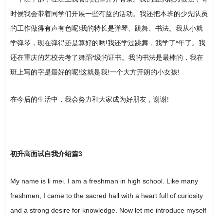
时侯我会带着同学们开展一些有益的活动。我还把本班的少先队员
的工作做得有声有色呢!我的特长是弹琴、跳舞、书法。我从小就
学弹琴，现在弹得还是算好的哟!我还学过跳舞，我学了*年了。我
还在重庆的艺校去考了舞蹈*级的证书。我的书法是最棒的，我在
班上写的字是最好的呢!这就是我!一个大方开朗的小女孩!
在今后的生活中，我会努力和大家成为好朋友，谢谢!
初升高面试自我介绍篇3
My name is li mei. I am a freshman in high school. Like many
freshmen, I came to the sacred hall with a heart full of curiosity
and a strong desire for knowledge. Now let me introduce myself