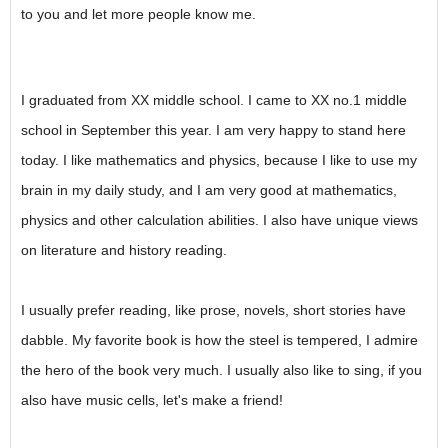
to you and let more people know me.
I graduated from XX middle school. I came to XX no.1 middle
school in September this year. I am very happy to stand here
today. I like mathematics and physics, because I like to use my
brain in my daily study, and I am very good at mathematics,
physics and other calculation abilities. I also have unique views
on literature and history reading.
I usually prefer reading, like prose, novels, short stories have
dabble. My favorite book is how the steel is tempered, I admire
the hero of the book very much. I usually also like to sing, if you
also have music cells, let's make a friend!