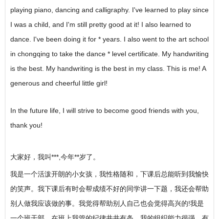
playing piano, dancing and calligraphy. I've learned to play since
I was a child, and I'm still pretty good at it! I also learned to
dance. I've been doing it for * years. I also went to the art school
in chongqing to take the dance * level certificate. My handwriting
is the best. My handwriting is the best in my class. This is me! A
generous and cheerful little girl!
In the future life, I will strive to become good friends with you,
thank you!
大家好，我叫***,今年**岁了。
我是一个活泼开朗的小女孩，我性格随和，下课后总能听到我愉快
的笑声。我下课后有时会帮成绩不好的同学讲一下题，我还会帮助
别人做我应该做的事。我觉得帮助别人自己也会觉得高兴的!我是
一个班干部，在班上我管的纪律井井有条。我的组织能力很强，有