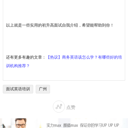
以上就是一些实用的初升高面试自我介绍，希望能帮助到你！
还有更多有趣的文章：
【热议】商务英语该怎么学？有哪些好的培
训机构推荐？
面试英语培训
广州

点赞