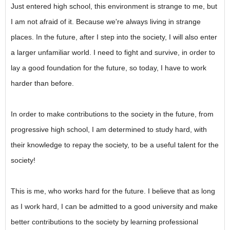
Just entered high school, this environment is strange to me, but
I am not afraid of it. Because we're always living in strange
places. In the future, after I step into the society, I will also enter
a larger unfamiliar world. I need to fight and survive, in order to
lay a good foundation for the future, so today, I have to work
harder than before.
In order to make contributions to the society in the future, from
progressive high school, I am determined to study hard, with
their knowledge to repay the society, to be a useful talent for the
society!
This is me, who works hard for the future. I believe that as long
as I work hard, I can be admitted to a good university and make
better contributions to the society by learning professional